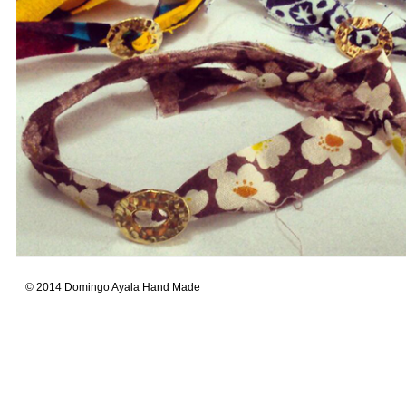
© 2014 Domingo Ayala Hand Made