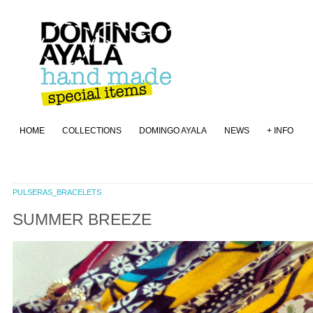
HOME
COLLECTIONS
DOMINGO AYALA
NEWS
+ INFO
PULSERAS_BRACELETS
SUMMER BREEZE