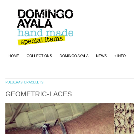
HOME
COLLECTIONS
DOMINGO AYALA
NEWS
+ INFO
PULSERAS_BRACELETS
GEOMETRIC-LACES