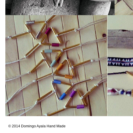
© 2014 Domingo Ayala Hand Made