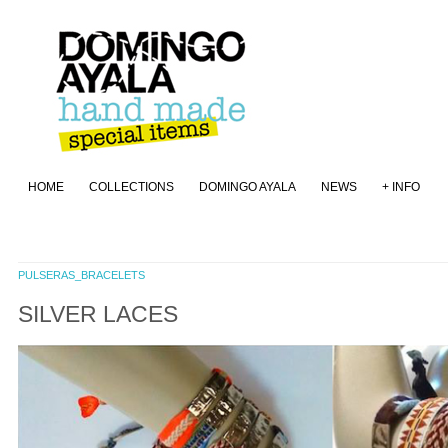
HOME
COLLECTIONS
DOMINGO AYALA
NEWS
+ INFO
PULSERAS_BRACELETS
SILVER LACES