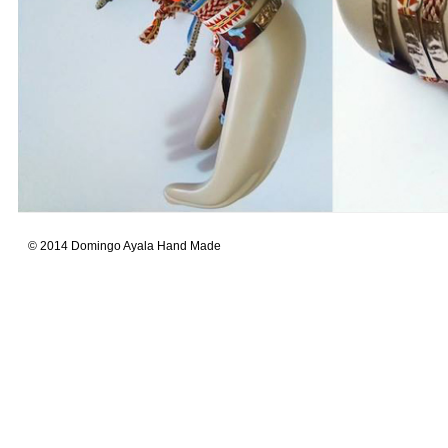
© 2014 Domingo Ayala Hand Made