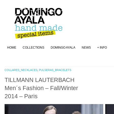
HOME
COLLECTIONS
DOMINGO AYALA
NEWS
+ INFO
COLLARES_NECKLACES
,
PULSERAS_BRACELETS
TILLMANN LAUTERBACH
Men´s Fashion – Fall/Winter
2014 – Paris