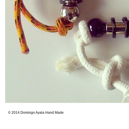
© 2014 Domingo Ayala Hand Made