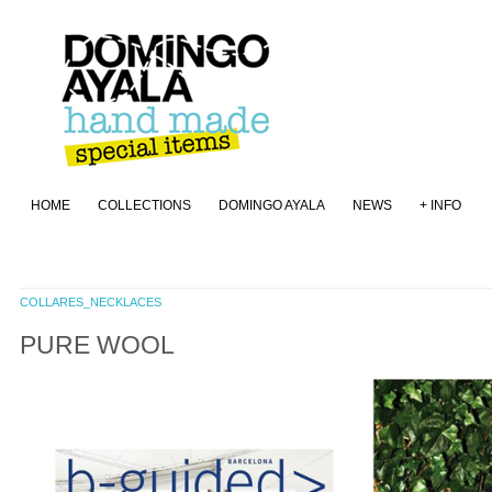
HOME
COLLECTIONS
DOMINGO AYALA
NEWS
+ INFO
COLLARES_NECKLACES
PURE WOOL