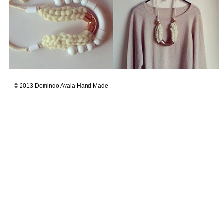
© 2013 Domingo Ayala Hand Made