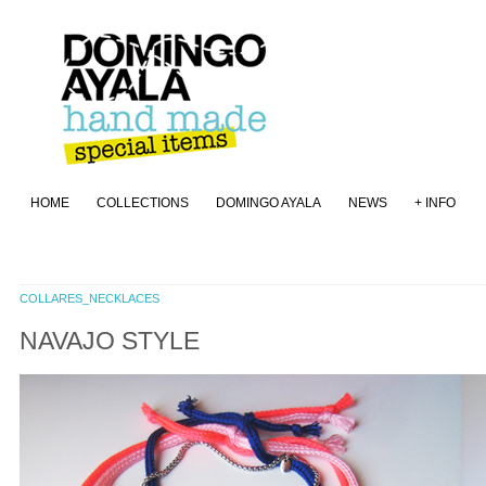
HOME
COLLECTIONS
DOMINGO AYALA
NEWS
+ INFO
COLLARES_NECKLACES
NAVAJO STYLE