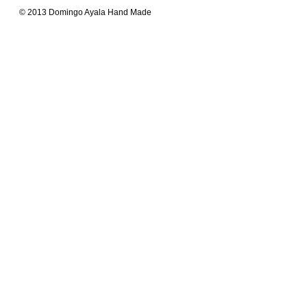
© 2013 Domingo Ayala Hand Made